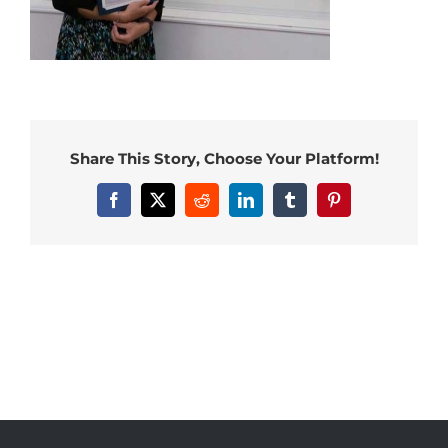
Share This Story, Choose Your Platform!
Facebook
X
Reddit
LinkedIn
Tumblr
Pinterest