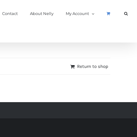
Contact
About Nelly
My Account
Return to shop