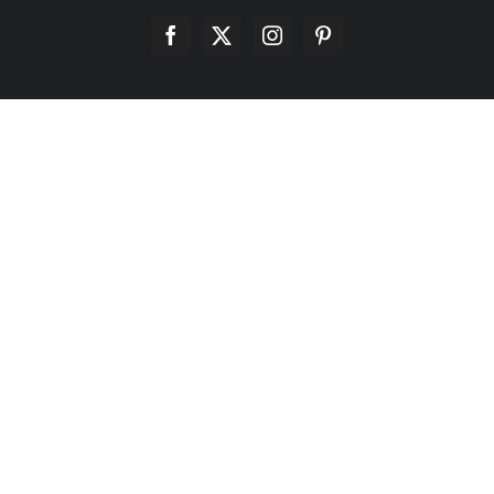
Facebook
X
Instagram
Pinterest