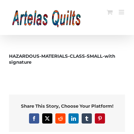
Skip
to
content
HAZARDOUS-MATERIALS-CLASS-SMALL-with
signature
Share This Story, Choose Your Platform!
Facebook
X
Reddit
LinkedIn
Tumblr
Pinterest