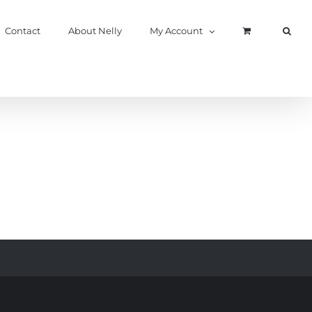
Contact
About Nelly
My Account