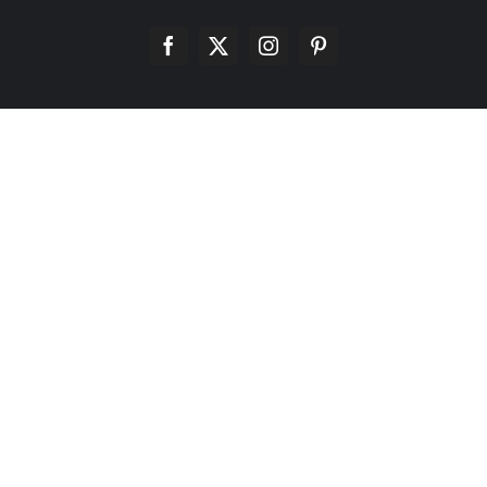
Facebook
X
Instagram
Pinterest