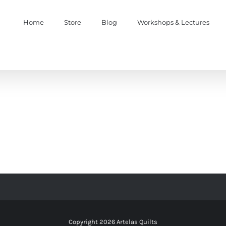
Home
Store
Blog
Workshops & Lectures
Copyright
2026 Artelas Quilts