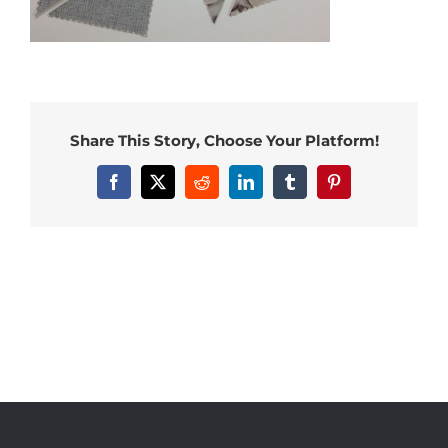
Share This Story, Choose Your Platform!
Facebook
X
Reddit
LinkedIn
Tumblr
Pinterest