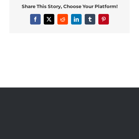
Share This Story, Choose Your Platform!
Facebook
X
Reddit
LinkedIn
Tumblr
Pinterest