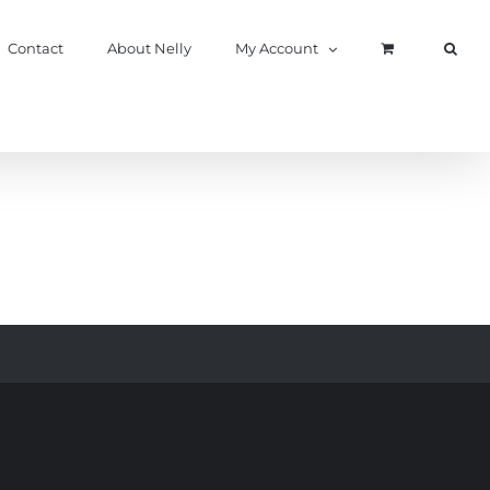
Contact
About Nelly
My Account