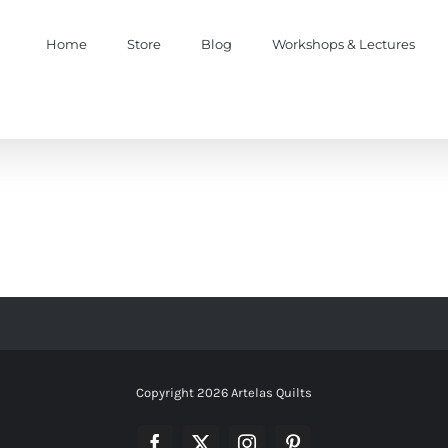
Home
Store
Blog
Workshops & Lectures
Copyright
2026 Artelas Quilts