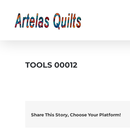
Skip
to
content
TOOLS 00012
Share This Story, Choose Your Platform!