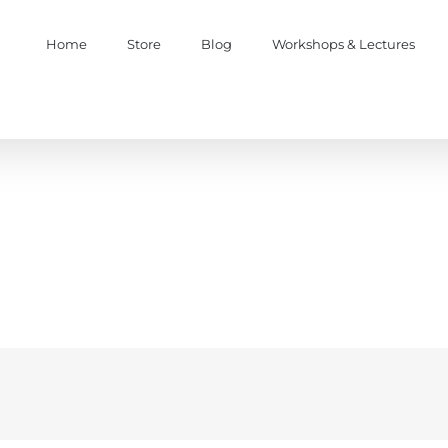
Home
Store
Blog
Workshops & Lectures