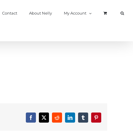
Contact
About Nelly
My Account
Facebook
X
Reddit
LinkedIn
Tumblr
Pinterest