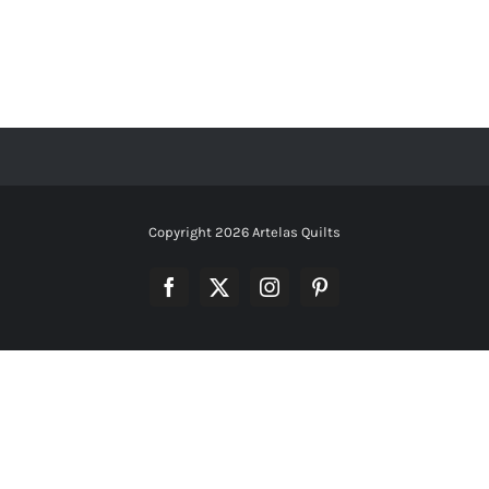
Copyright
2026 Artelas Quilts
Facebook
X
Instagram
Pinterest