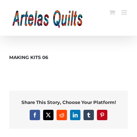
Skip
to
content
MAKING KITS 06
Share This Story, Choose Your Platform!
Facebook
X
Reddit
LinkedIn
Tumblr
Pinterest