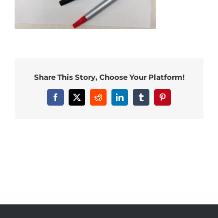
Share This Story, Choose Your Platform!
Facebook
X
Reddit
LinkedIn
Tumblr
Pinterest