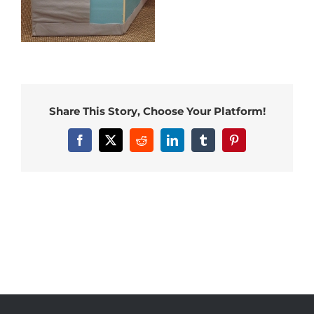
Share This Story, Choose Your Platform!
Facebook
X
Reddit
LinkedIn
Tumblr
Pinterest