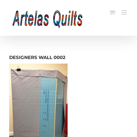
Skip
to
content
DESIGNERS WALL 0002