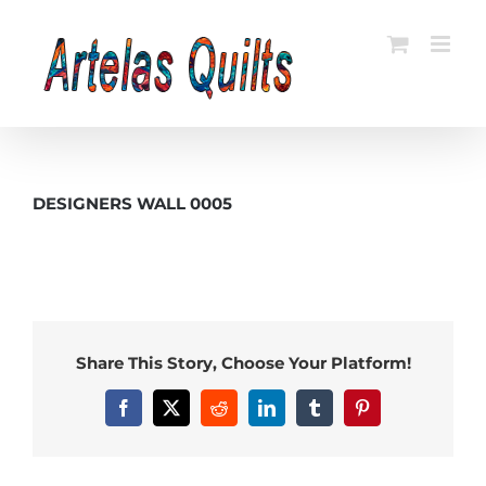
Skip
to
content
DESIGNERS WALL 0005
Share This Story, Choose Your Platform!
Facebook
X
Reddit
LinkedIn
Tumblr
Pinterest