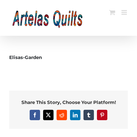
Skip
to
content
Elisas-Garden
Share This Story, Choose Your Platform!
Facebook
X
Reddit
LinkedIn
Tumblr
Pinterest