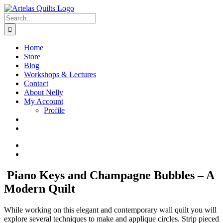
Skip
to
Search
content
for:
Home
Store
Blog
Workshops & Lectures
Contact
About Nelly
My Account
Profile
View
Larger
View
Image
Larger
Image
Piano Keys and Champagne Bubbles – A
Modern Quilt
While working on this elegant and contemporary wall quilt you will
explore several techniques to make and applique circles. Strip pieced