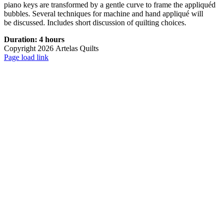
piano keys are transformed by a gentle curve to frame the appliquéd
bubbles. Several techniques for machine and hand appliqué will
be discussed. Includes short discussion of quilting choices.
Duration: 4 hours
Copyright
2026 Artelas Quilts
Facebook
X
Instagram
Pinterest
Page load link