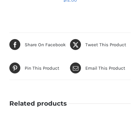
$
12.00
ADD TO CART
/
DETAILS
Share On Facebook
Tweet This Product
Pin This Product
Email This Product
Related products