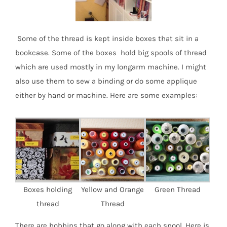
Some of the thread is kept inside boxes that sit in a
bookcase. Some of the boxes hold big spools of thread
which are used mostly in my longarm machine. I might
also use them to sew a binding or do some applique
either by hand or machine. Here are some examples:
Boxes holding
Yellow and Orange
Green Thread
thread
Thread
There are bobbins that go along with each spool. Here is