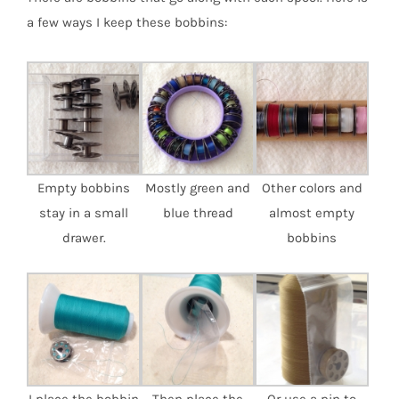
a few ways I keep these bobbins:
Empty bobbins
Mostly green and
Other colors and
stay in a small
blue thread
almost empty
drawer.
bobbins