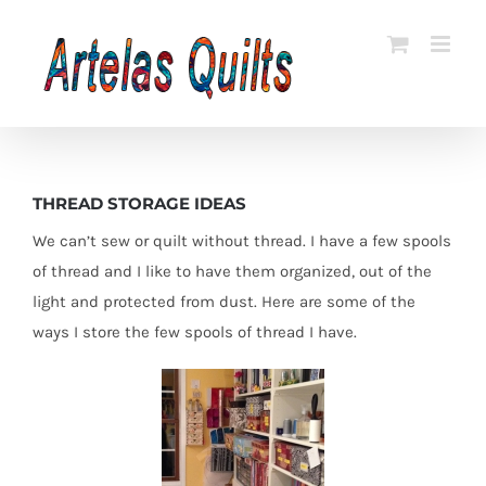
Skip
to
content
THREAD STORAGE IDEAS
We can’t sew or quilt without thread. I have a few spools
of thread and I like to have them organized, out of the
light and protected from dust. Here are some of the
ways I store the few spools of thread I have.