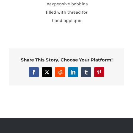
Inexpensive bobbins
filled with thread for
hand applique
Share This Story, Choose Your Platform!
Facebook
X
Reddit
LinkedIn
Tumblr
Pinterest