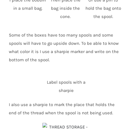
I place the bobbin
Then place the
Or use a pin to
in a small bag.
bag inside the
hold the bag onto
cone.
the spool.
Some of the boxes have too many spools and some
spools will have to go upside down. To be able to know
what color it is I use a sharpie marker and write on the
bottom of the spool.
Label spools with a
sharpie
I also use a sharpie to mark the place that holds the
end of the thread when the spool is not being used.