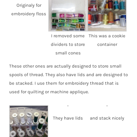
Originaly for
embroidery floss
I removed some
This was a cookie
dividers to store
container
small cones
These other ones are actually designed to store small
spools of thread. They also have lids and are designed to
be stacked. I use them for embroidery thread that is
used for quilting or machine applique.
They have lids
and stack nicely