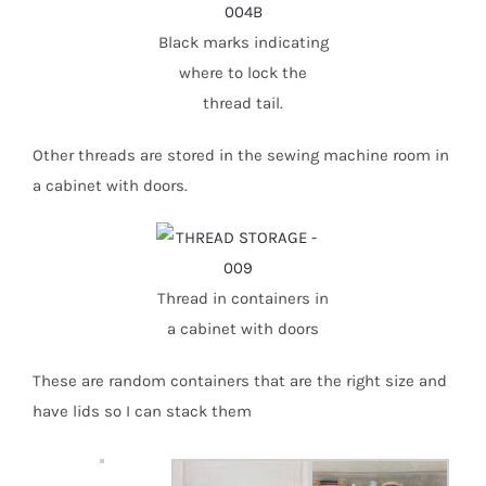
Black marks indicating
where to lock the
thread tail.
Other threads are stored in the sewing machine room in
a cabinet with doors.
Thread in containers in
a cabinet with doors
These are random containers that are the right size and
have lids so I can stack them