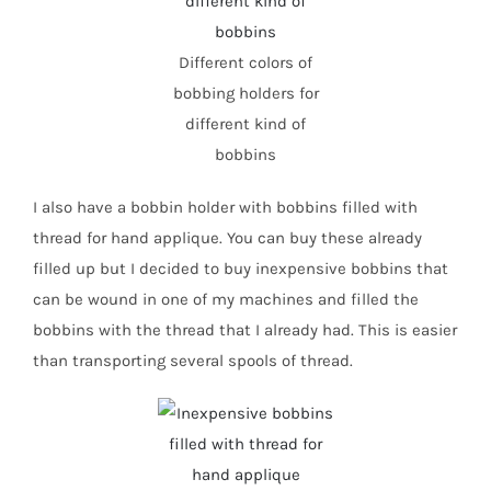
Different colors of
bobbing holders for
different kind of
bobbins
I also have a bobbin holder with bobbins filled with
thread for hand applique. You can buy these already
filled up but I decided to buy inexpensive bobbins that
can be wound in one of my machines and filled the
bobbins with the thread that I already had. This is easier
than transporting several spools of thread.