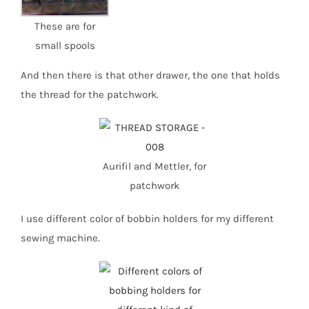
These are for
small spools
And then there is that other drawer, the one that holds
the thread for the patchwork.
Aurifil and Mettler, for
patchwork
I use different color of bobbin holders for my different
sewing machine.