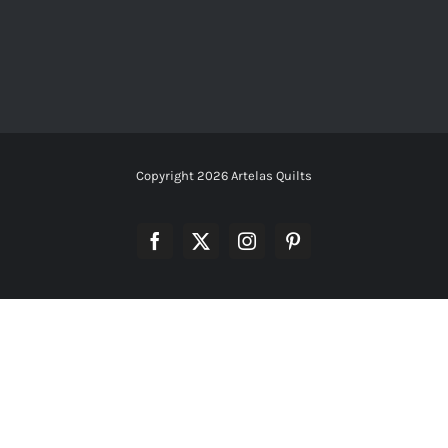
Copyright
2026 Artelas Quilts
Facebook
X
Instagram
Pinterest