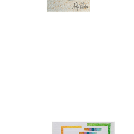
Sculpting with Thread