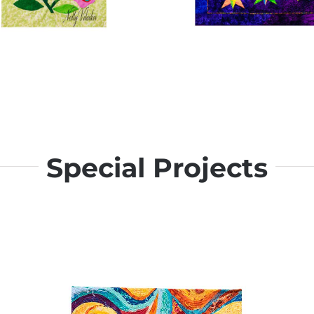
Special Projects
Bella Strella – Paper Pi
Florecitas – Appliqué
for Beginners