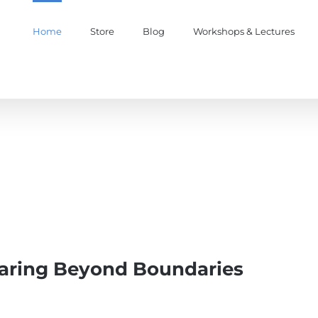
Home
Store
Blog
Workshops & Lectures
oaring Beyond Boundaries