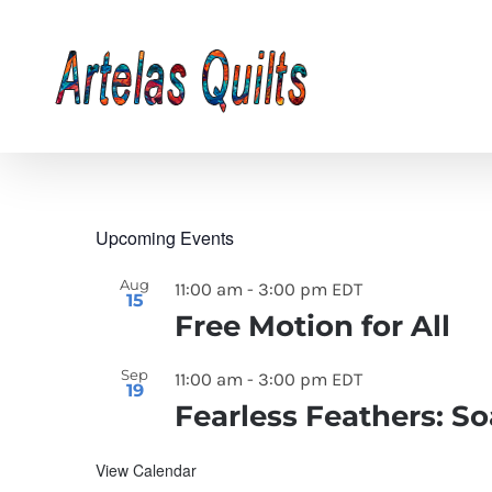
Skip
to
content
Upcoming Events
Aug
11:00 am
-
3:00 pm
EDT
15
Free Motion for All
Sep
11:00 am
-
3:00 pm
EDT
19
Fearless Feathers: S
View Calendar