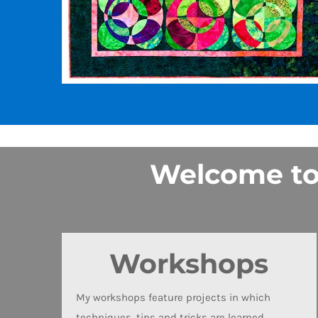
Welcome to t
Workshops
My workshops feature projects in which
techniques, tips and tricks are learned.