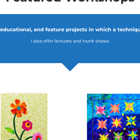
$
ADD TO CART
/
DETAILS
ADD TO CA
ucational, and feature projects in which a technique
I also offer lectures and trunk shows