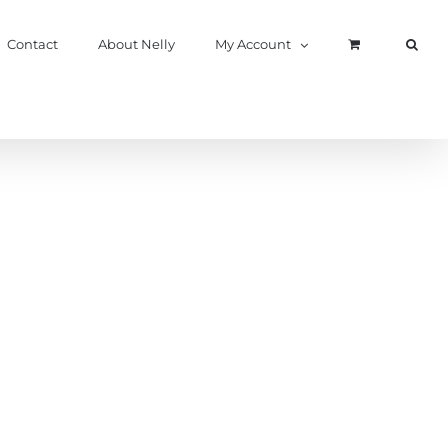
Contact
About Nelly
My Account