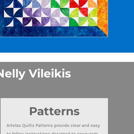
elly Vileikis
Patterns
Artelas Quilts Patterns provide clear and easy
to follow instructions designed to encourage