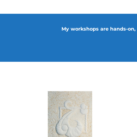
ADD TO CART
/
DETAILS
My workshops are hands-on, ed