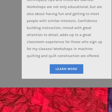
Workshops are not only educational, but are
also about having fun and getting to meet
people with similar interests. Confidence
building instruction, mixed with great
attention to detail, adds-up to a great
classroom experience for those who sign up
for my classes! Workshops in machine
quilting and quilt construction are offered.
LEARN MORE
P