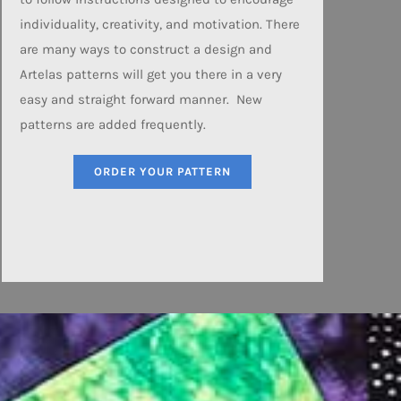
individuality, creativity, and motivation. There
are many ways to construct a design and
Artelas patterns will get you there in a very
easy and straight forward manner. New
patterns are added frequently.
ORDER YOUR PATTERN