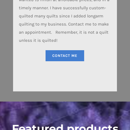
timely manner. I have successfully custom-
quilted many quilts since I added longarm
quilting to my business. Contact me to make
an appointment. Remember, it is not a quilt
unless it is quilted!
CONTACT ME
Featured products
IANO