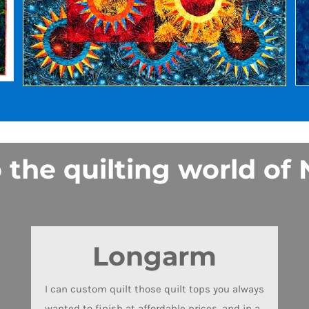
he quilting world of N
Longarm
I can custom quilt those quilt tops you always
wanted to finish at affordable prices, and in a