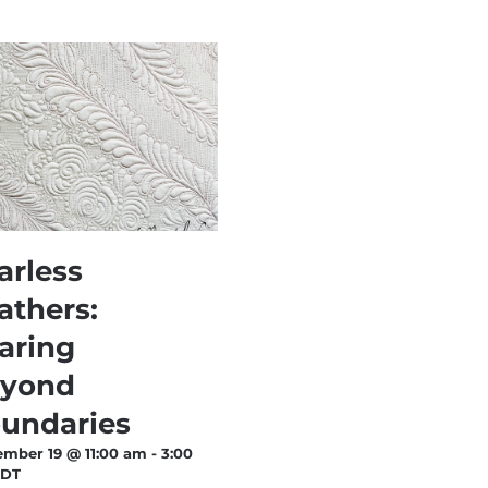
arless
athers:
aring
yond
undaries
ember 19 @ 11:00 am
-
3:00
EDT