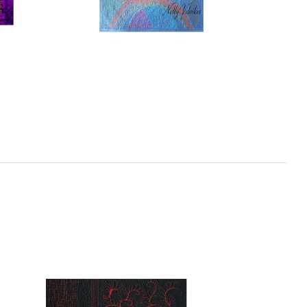
ecing
Free Motion for ALL – Machine
Quilting