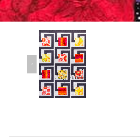
K
A
C
B
P
A
T
C
D
Urban Garden
Patterns
$
14.00