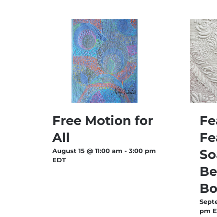
Free Motion for
Fe
All
Fe
August 15 @ 11:00 am
-
3:00 pm
So
EDT
Be
Bo
Sept
pm